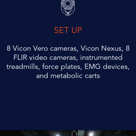
SET UP
8 Vicon Vero cameras
,
Vicon Nexus
, 8
FLIR video cameras,
instrumented
treadmills, force plates, EMG devices,
and metabolic carts