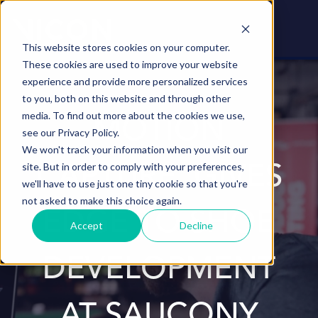
This website stores cookies on your computer.
These cookies are used to improve your website
experience and provide more personalized services
to you, both on this website and through other
media. To find out more about the cookies we use,
MOTION
see our Privacy Policy.
We won't track your information when you visit our
site. But in order to comply with your preferences,
CAPTURE ​ GIVES
we'll have to use just one tiny cookie so that you're
not asked to make this choice again.
EDGE TO SHOE
Accept
Decline
DEVELOPMENT
AT SAUCONY​