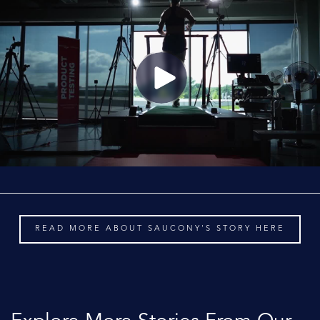
READ MORE ABOUT SAUCONY'S STORY HERE