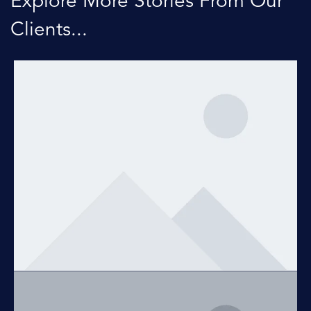
Explore More Stories From Our
Clients...