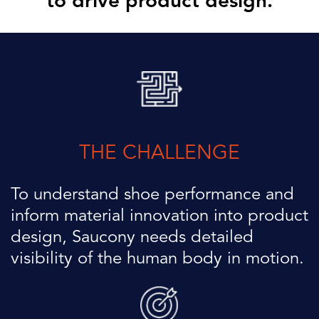
to drive product design.
THE CHALLENGE
To understand shoe performance and
inform material innovation into
product
design, Saucony needs detailed
visibility of the human body
in motion.