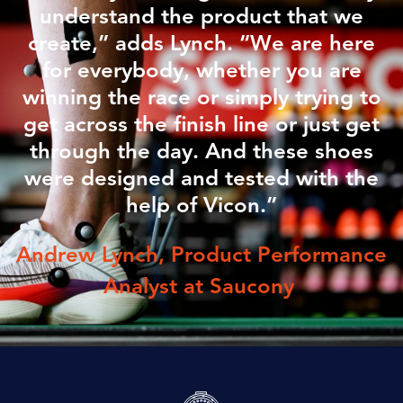
understand the product that we
create,” adds Lynch. “We are here
for everybody, whether you are
winning the race or simply trying to
get across the finish line or just get
through the day. And these shoes
were designed and tested with the
help of Vicon.”
Andrew Lynch, Product Performance
Analyst at
Saucony