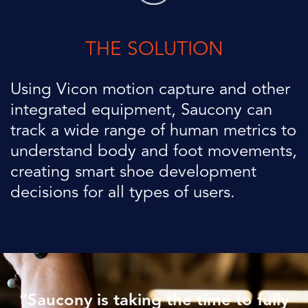
THE SOLUTION
Using Vicon motion capture and other
integrated equipment,
Saucony
can
track a wide range of human metrics to
understand body and
foot movements,
creating smart shoe development
decisions for all
types of users.
“
Saucony
is taking the time to fully