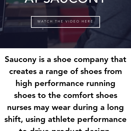
WATCH THE VIDEO HERE
Saucony
is a shoe company that
creates a range of shoes from
high
performance running
shoes to the comfort shoes
nurses may wear during
a long
shift, using athlete performance