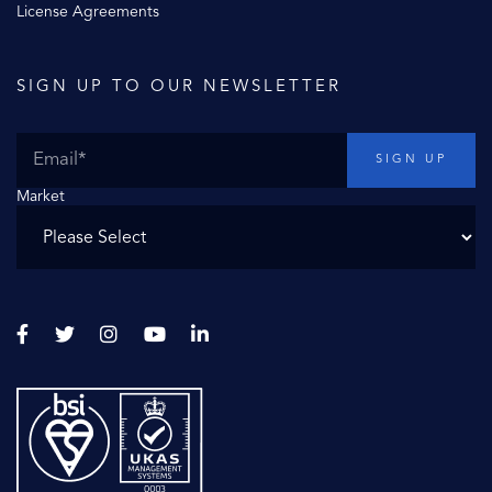
License Agreements
SIGN UP TO OUR NEWSLETTER
Market