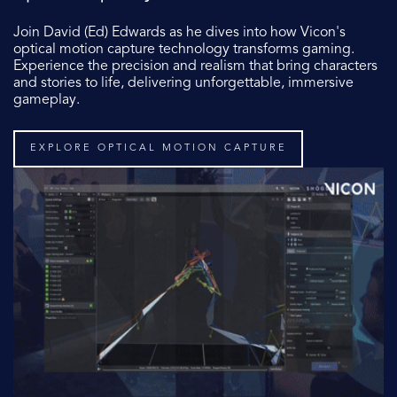
Join David (Ed) Edwards
as he dives into how Vicon's
optical motion capture technology transforms gaming.
Experience the precision and realism that bring characters
and stories to life, delivering unforgettable, immersive
gameplay.
EXPLORE OPTICAL MOTION CAPTURE