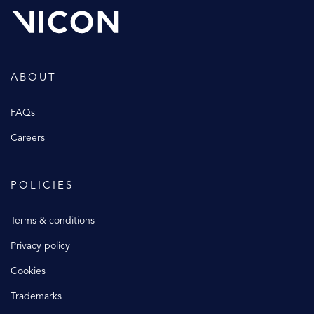
ABOUT
FAQs
Careers
POLICIES
Terms & conditions
Privacy policy
Cookies
Trademarks