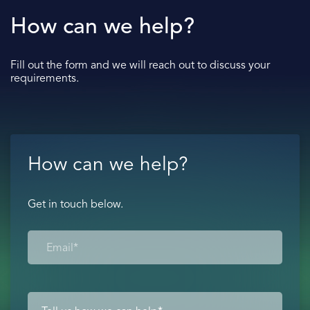
How can we help?
Fill out the form and we will reach out to discuss your
requirements.
How can we help?
Get in touch below.