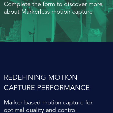
Complete the form to discover more
about Markerless motion capture
REDEFINING MOTION
CAPTURE PERFORMANCE
Marker-based motion capture for
optimal quality and control