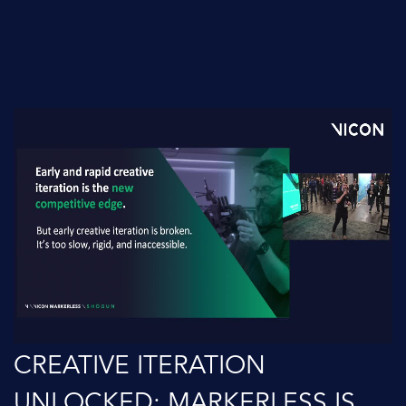
CREATIVE ITERATION
UNLOCKED: MARKERLESS IS