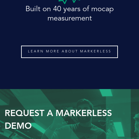
Built on 40 years of mocap
measurement
LEARN MORE ABOUT MARKERLESS
REQUEST A MARKERLESS
DEMO