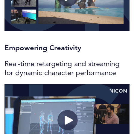
Empowering Creativity
Real-time retargeting and streaming
for dynamic character performance