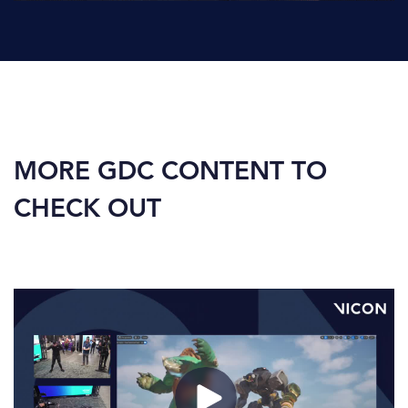
MORE GDC CONTENT TO
CHECK OUT