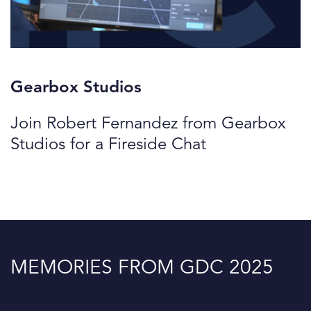
Gearbox Studios
Join Robert Fernandez from Gearbox
Studios for a Fireside Chat
MEMORIES FROM GDC 2025