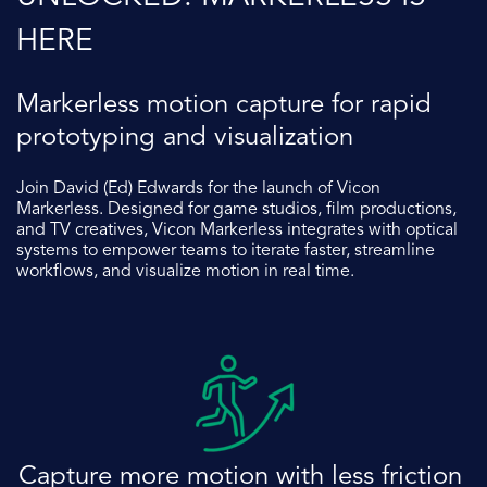
HERE
Markerless motion capture for rapid
prototyping and visualization
Join David (Ed) Edwards
for the launch of Vicon
Markerless. Designed for game studios, film productions,
and TV creatives, Vicon Markerless integrates with optical
systems to empower teams to iterate faster, streamline
workflows, and visualize motion in real time.
Captur
e more motion with less friction