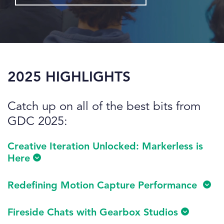
2025 HIGHLIGHTS
Catch up on all of the best bits from
GDC 2025:
Creative Iteration Unlocked: Markerless is
Here
Redefining Motion Capture Performance
Fireside Chats with Gearbox Studios