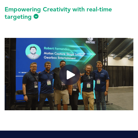
Empowering Creativity with real-time
targeting