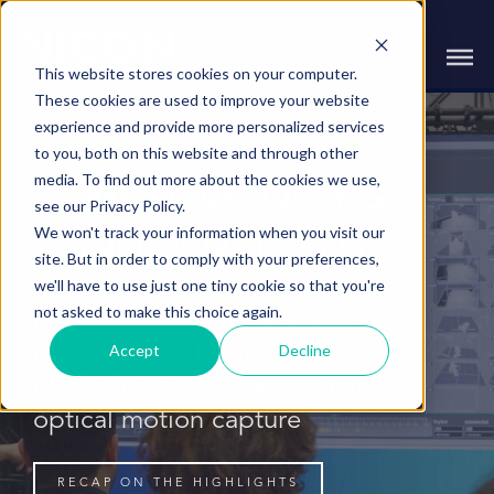
This website stores cookies on your computer.
These cookies are used to improve your website
experience and provide more personalized services
to you, both on this website and through other
media. To find out more about the cookies we use,
GAME DEVELOPER'S
see our Privacy Policy.
We won't track your information when you visit our
CONFERENCE 2025
site. But in order to comply with your preferences,
we'll have to use just one tiny cookie so that you're
not asked to make this choice again.
Recap on an action-packed GDC
Accept
Decline
including the launch of Vicon
Markerless as well as the latest in
optical motion capture
RECAP ON THE HIGHLIGHTS