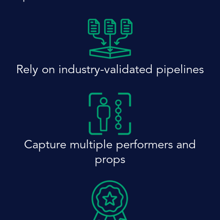
Rely on industry-validated pipelines
Capture multiple performers and
props